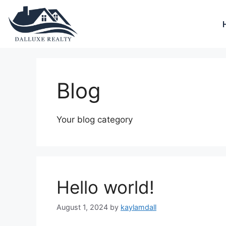
Blog
Your blog category
Hello world!
August 1, 2024
by
kaylamdall