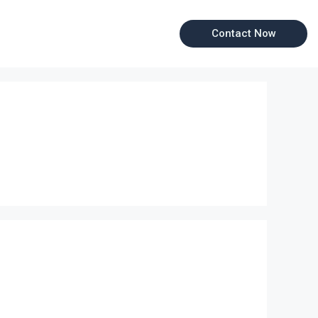
Contact Now