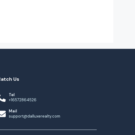
Catch Us
Tel
+16572864526
Mail
support@dalluxerealty.com