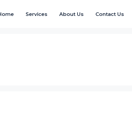
Home
Services
About Us
Contact Us