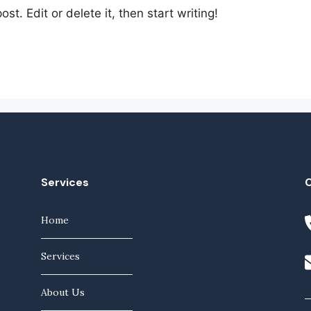
st. Edit or delete it, then start writing!
Services
Home
Services
About Us