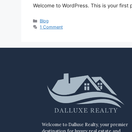
Welcome to WordPress. This is your first po
Blog
1 Comment
Welcome to Dalluxe Realty, your premier
destination for luxury real estate and